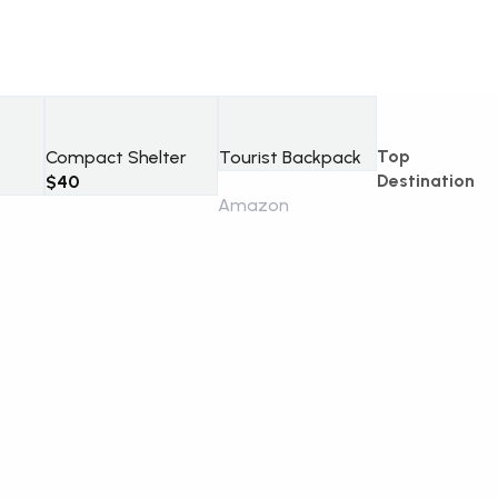
Top
Compact Shelter
Tourist Backpack
Destination
$
40
Amazon