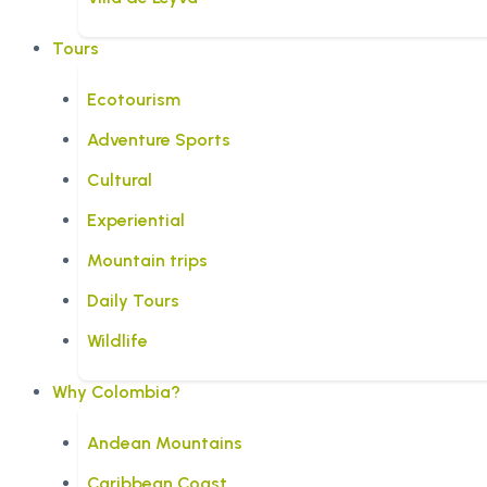
Tours
Ecotourism
Adventure Sports
Cultural
Experiential
Mountain trips
Daily Tours
Wildlife
Why Colombia?
Andean Mountains
Caribbean Coast