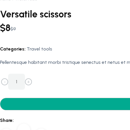
Versatile scissors
$
8
$
9
Original
Current
price
price
was:
is:
Categories:
Travel tools
$9.
$8.
Pellentesque habitant morbi tristique senectus et netus et
-
+
Versatile
scissors
quantity
Share: