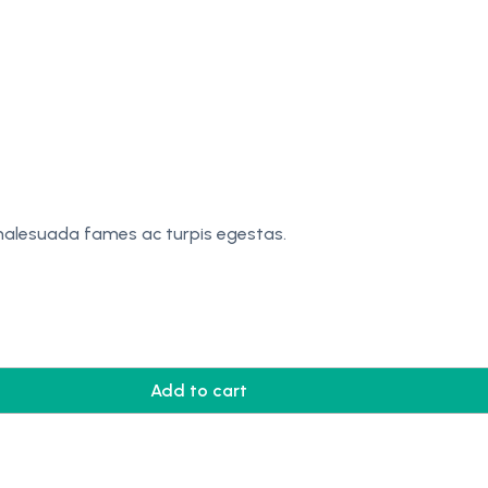
 malesuada fames ac turpis egestas.
Add to cart