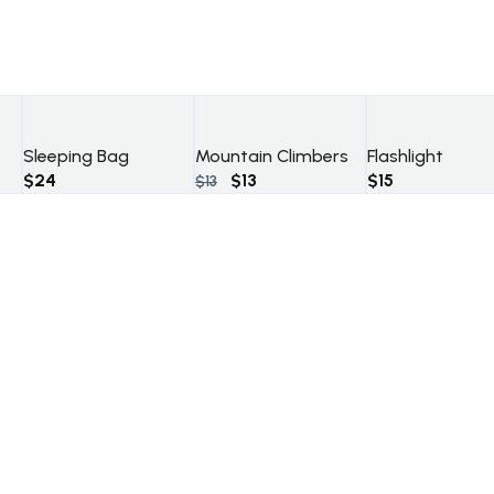
Sleeping Bag
Mountain Climbers
Flashlight
Original
Current
$
24
$
13
$
15
$
13
price
price
was:
is:
$13.
$13.