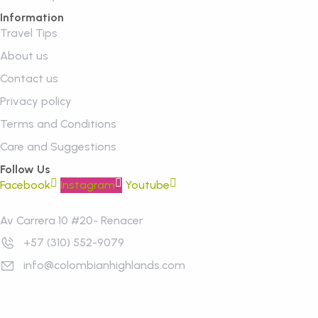
Information
Travel Tips
About us
Contact us
Privacy policy
Terms and Conditions
Care and Suggestions
Follow Us
Facebook
Instagram
Youtube
Av Carrera 10 #20- Renacer
+57 (310) 552-9079
info@colombianhighlands.com