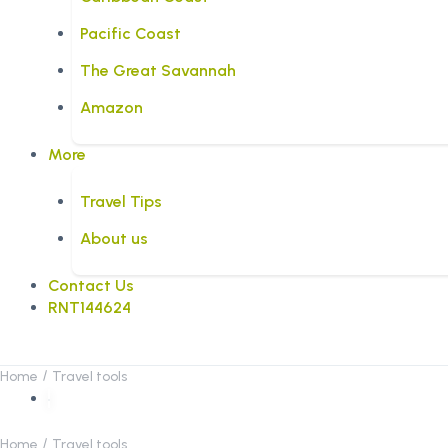
Pacific Coast
The Great Savannah
Amazon
More
Travel Tips
About us
Contact Us
RNT144624
Home
Travel tools
Home
Travel tools