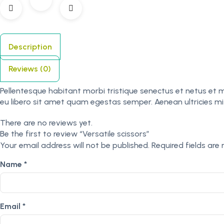
Description
Reviews (0)
Pellentesque habitant morbi tristique senectus et netus et 
eu libero sit amet quam egestas semper. Aenean ultricies mi v
There are no reviews yet.
Be the first to review “Versatile scissors”
Your email address will not be published.
Required fields ar
Name
*
Email
*