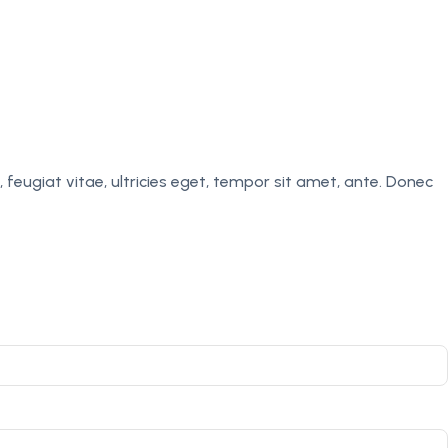
eugiat vitae, ultricies eget, tempor sit amet, ante. Donec