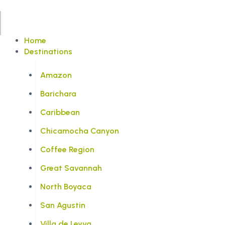
Home
Destinations
Amazon
Barichara
Caribbean
Chicamocha Canyon
Coffee Region
Great Savannah
North Boyaca
San Agustin
Villa de Leyva