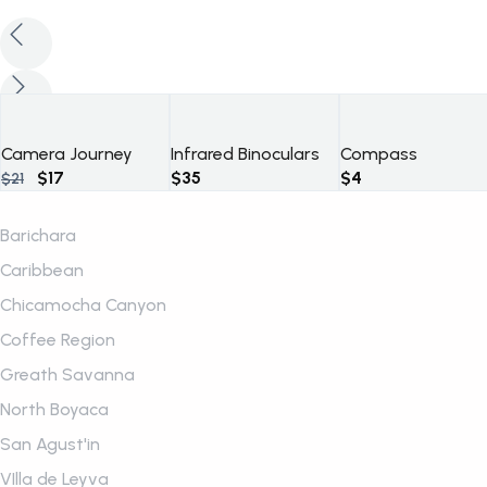
Camera Journey
Infrared Binoculars
Compass
Original
Current
$
17
$
35
$
4
$
21
price
price
was:
is:
Barichara
$21.
$17.
Caribbean
Chicamocha Canyon
Coffee Region
Greath Savanna
North Boyaca
San Agust'in
VIlla de Leyva