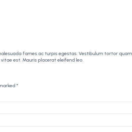
malesuada fames ac turpis egestas. Vestibulum tortor quam, f
itae est. Mauris placerat eleifend leo.
e marked
*