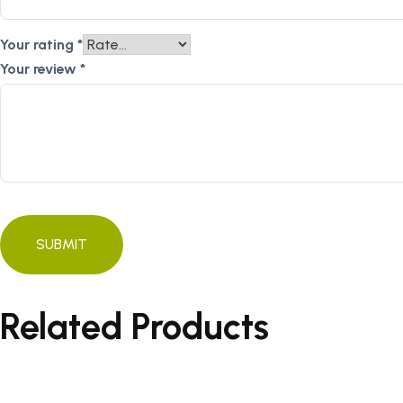
Your rating
*
Your review
*
Related Products