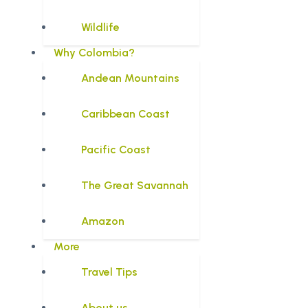
Wildlife
Why Colombia?
Andean Mountains
Caribbean Coast
Pacific Coast
The Great Savannah
Amazon
More
Travel Tips
About us