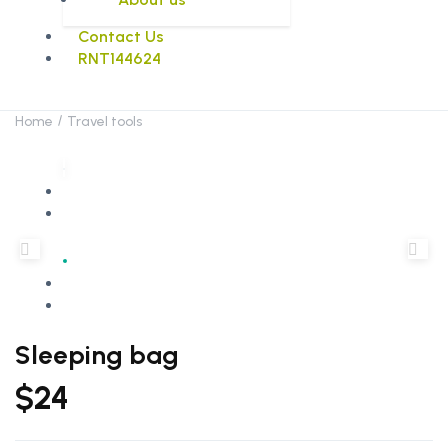
Contact Us
RNT144624
Home
Travel tools
Sleeping bag
$
24