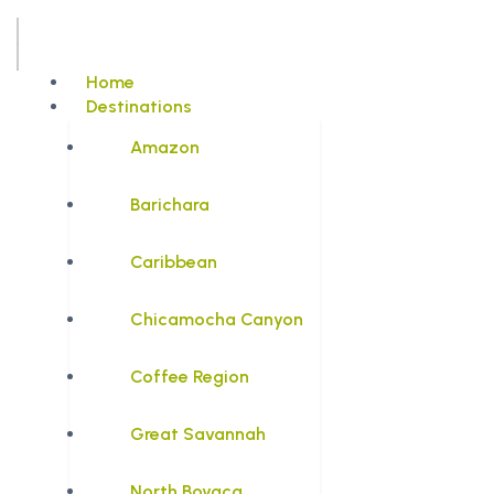
Home
Destinations
Amazon
Barichara
Caribbean
Chicamocha Canyon
Coffee Region
Great Savannah
North Boyaca