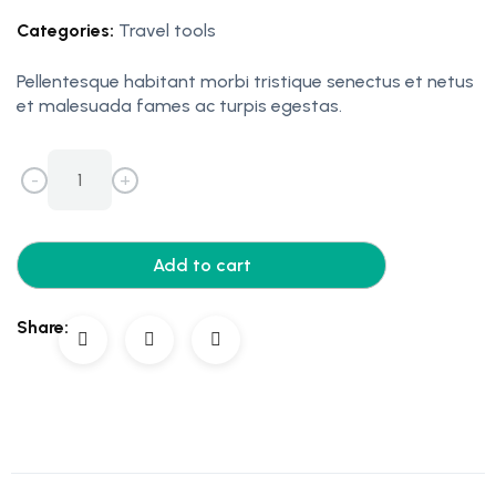
Categories:
Travel tools
Pellentesque habitant morbi tristique senectus et netus
et malesuada fames ac turpis egestas.
-
+
Add to cart
Share: