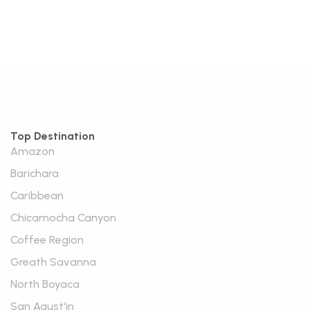
Top Destination
Amazon
Barichara
Caribbean
Chicamocha Canyon
Coffee Region
Greath Savanna
North Boyaca
San Agust'in