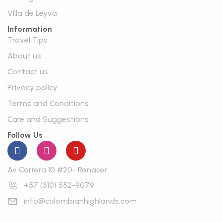
VIlla de Leyva
Information
Travel Tips
About us
Contact us
Privacy policy
Terms and Conditions
Care and Suggestions
Follow Us
Av Carrera 10 #20- Renacer
+57 (310) 552-9079
info@colombianhighlands.com