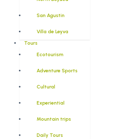
San Agustin
Villa de Leyva
Tours
Ecotourism
Adventure Sports
Cultural
Experiential
Mountain trips
Daily Tours