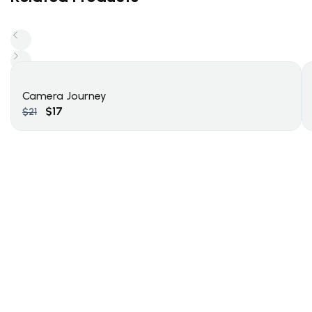
Camera Journey
$
17
$
21