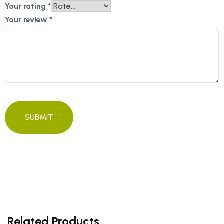
Your rating
*
Your review
*
Related Products