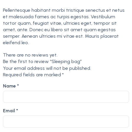
Pellentesque habitant morbi tristique senectus et netus
et malesuada fames ac turpis egestas. Vestibulum
tortor quam, feugiat vitae, ultricies eget, tempor sit
amet, ante. Donec eu libero sit amet quam egestas
semper. Aenean ultricies mi vitae est. Mauris placerat
eleifend leo.
There are no reviews yet.
Be the first to review “Sleeping bag”
Your email address will not be published.
Required fields are marked
*
Name
*
Email
*