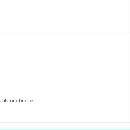
historic bridge.