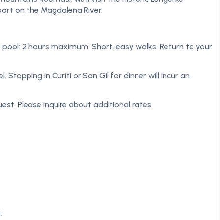
port on the Magdalena River.
ural pool: 2 hours maximum. Short, easy walks. Return to your
Stopping in Curití or San Gil for dinner will incur an
est. Please inquire about additional rates.
.