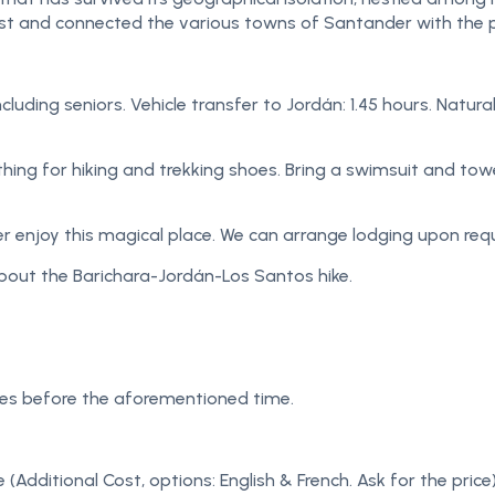
ast and connected the various towns of Santander with the 
 including seniors. Vehicle transfer to Jordán: 1.45 hours. Nat
ng for hiking and trekking shoes. Bring a swimsuit and towel. 
er enjoy this magical place. We can arrange lodging upon requ
bout the Barichara-Jordán-Los Santos hike.
tes before the aforementioned time.
e (Additional Cost, options: English & French. Ask for the price)