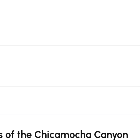
ths of the Chicamocha Canyon