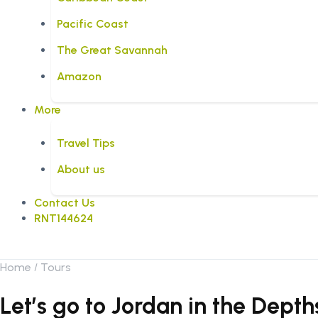
Pacific Coast
The Great Savannah
Amazon
More
Travel Tips
About us
Contact Us
RNT144624
Home
Tours
Let’s go to Jordan in the Dep