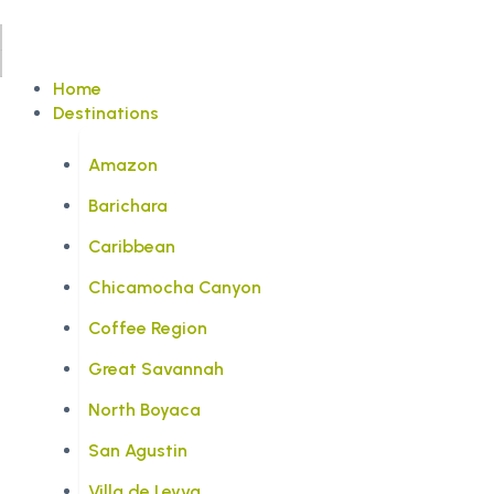
Home
Destinations
Amazon
Barichara
Caribbean
Chicamocha Canyon
Coffee Region
Great Savannah
North Boyaca
San Agustin
Villa de Leyva