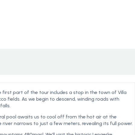
first part of the tour includes a stop in the town of Villa
cco fields. As we begin to descend, winding roads with
alls.
ral pool awaits us to cool off from the hot air at the
 river narrows to just a few meters, revealing its full power.
 mountains 480masl. We’ll visit the historic Lengerke