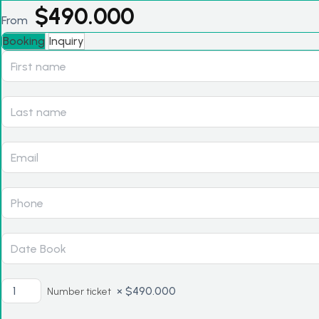
$
490.000
From
Booking
Inquiry
×
$
490.000
Number ticket