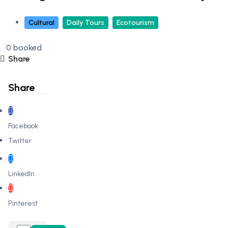
Cultural
Daily Tours
Ecotourism
0 booked
Share
Share
Facebook
Twitter
LinkedIn
Pinterest