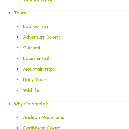
Tours
Ecotourism
Adventure Sports
Cultural
Experiential
Mountain trips
Daily Tours
Wildlife
Why Colombia?
Andean Mountains
Caribbean Coast