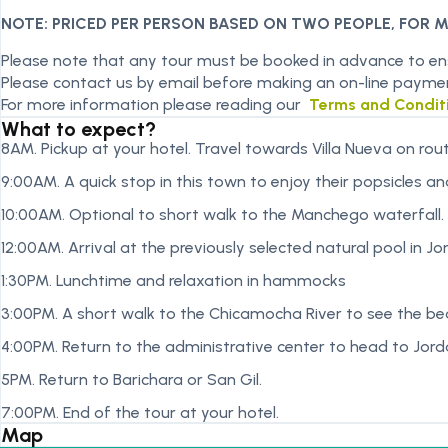
NOTE: PRICED PER PERSON BASED ON TWO PEOPLE, FOR 
Please note that any tour must be booked in advance to ensu
Please contact us by email before making an on-line payme
For more information please reading our
Terms and Condit
What to expect?
8AM. Pickup at your hotel. Travel towards Villa Nueva on rout
9:00AM. A quick stop in this town to enjoy their popsicles a
10:00AM. Optional to short walk to the Manchego waterfall.
12:00AM. Arrival at the previously selected natural pool in Jo
1:30PM. Lunchtime and relaxation in hammocks
3:00PM. A short walk to the Chicamocha River to see the beac
4:00PM. Return to the administrative center to head to Jor
5PM. Return to Barichara or San Gil.
7:00PM. End of the tour at your hotel.
Map