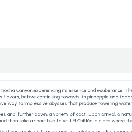
camocha Canyon,experiencing its essence
and exuberance. The 
ss flavors, before continuing towards its pineapple and toba
ive way to impressive abysses that produce towering waterf
es and, further down, a variety of cacti. Upon arrival, a natu
 then take a short hike to visit El Chiflón, a place where the
nts that has survived its geographical isolation, nestled among