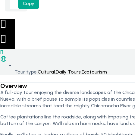
Copy
Tour type:
Cultural
,
Daily Tours
,
Ecotourism
Overview
A full-day tour enjoying the diverse landscapes of the Chi
Nueva, with a brief pause to sample its popsicles in countle
incredible streams that feed the mighty Chicamocha River g
Coffee plantations line the roadside, along with imposing tre
bottom of the canyon. We’ll relax in hammocks, have lunch, and
Finally, we’ll stop in Jordán, a village of barely 50 inhabita