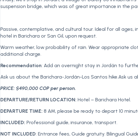
suspension bridge, which was of great importance in the p
Passive, contemplative, and cultural tour. Ideal for all ages,
hotel in Barichara or San Gil, upon request.
Warm weather, low probability of rain. Wear appropriate clothi
additional charge.
Recommendation
: Add an overnight stay in Jordán to furth
Ask us about the Barichara-Jordán-Los Santos hike.Ask us a
PRICE: $490,000 COP per person.
DEPARTURE/RETURN LOCATION:
Hotel – Barichara Hotel.
DEPARTURE TIME:
8 AM, please be ready to depart 10 minu
INCLUDED:
Professional guide, insurance, transport.
NOT INCLUDED
: Entrance fees, Guide gratuity. Bilingual Guid