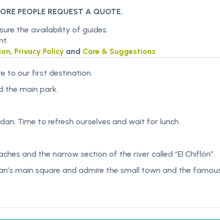
MORE PEOPLE REQUEST A QUOTE.
re the availability of guides.
nt.
ion
,
Privacy Policy
and
Care & Suggestions
e to our first destination.
nd the main park.
rdan. Time to refresh ourselves and wait for lunch.
hes and the narrow section of the river called “El Chiflón”.
dan’s main square and admire the small town and the famous 