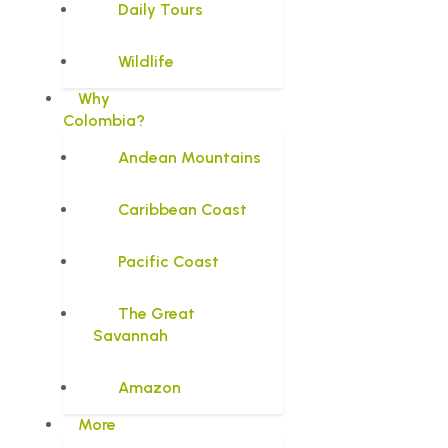
Daily Tours
Wildlife
Why
Colombia?
Andean Mountains
Caribbean Coast
Pacific Coast
The Great
Savannah
Amazon
More