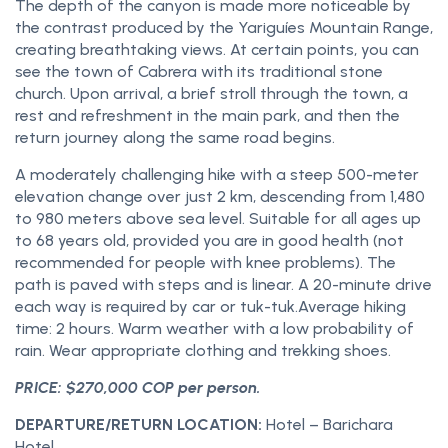
The depth of the canyon is made more noticeable by
the contrast produced by the Yariguíes Mountain Range,
creating breathtaking views. At certain points, you can
see the town of Cabrera with its traditional stone
church. Upon arrival, a brief stroll through the town, a
rest and refreshment in the main park, and then the
return journey along the same road begins.
A moderately challenging hike with a steep 500-meter
elevation change over just 2 km, descending from 1,480
to 980 meters above sea level. Suitable for all ages up
to 68 years old, provided you are in good health (not
recommended for people with knee problems). The
path is paved with steps and is linear. A 20-minute drive
each way is required by car or tuk-tuk.Average hiking
time: 2 hours. Warm weather with a low probability of
rain. Wear appropriate clothing and trekking shoes.
PRICE: $270,000 COP per person.
DEPARTURE/RETURN LOCATION:
Hotel – Barichara
Hotel.