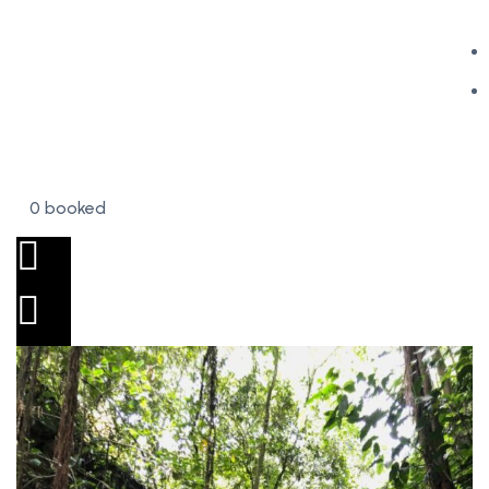
0 booked