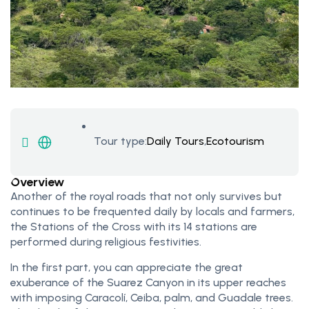
Tour type:
Daily Tours
,
Ecotourism
Overview
Another of the royal roads that not only survives but
continues to be frequented daily by locals and farmers,
the Stations of the Cross with its 14 stations are
performed during religious festivities.
In the first part, you can appreciate the great
exuberance of the Suarez Canyon in its upper reaches
with imposing Caracolí, Ceiba, palm, and Guadale trees.