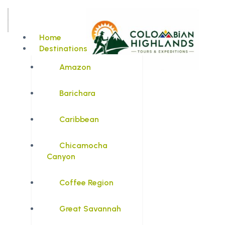
Home
Destinations
Amazon
Barichara
Caribbean
Chicamocha
Canyon
Coffee Region
Great Savannah