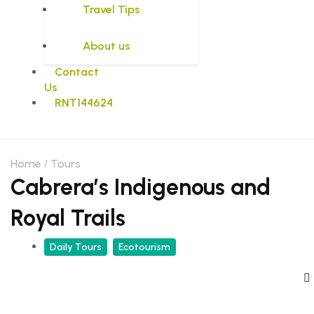
Travel Tips
About us
Contact
Us
RNT144624
Home
Tours
Cabrera’s Indigenous and
Royal Trails
Daily Tours
Ecotourism