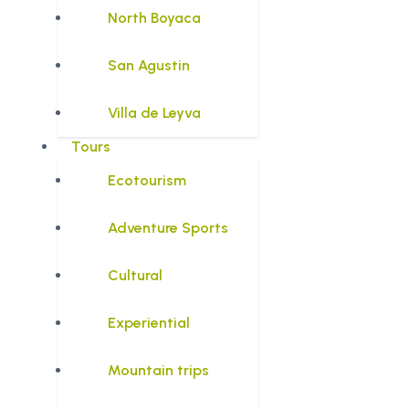
North Boyaca
San Agustin
Villa de Leyva
Tours
Ecotourism
Adventure Sports
Cultural
Experiential
Mountain trips