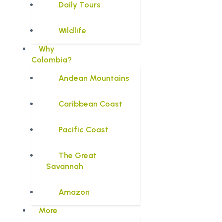
Daily Tours
Wildlife
Why
Colombia?
Andean Mountains
Caribbean Coast
Pacific Coast
The Great
Savannah
Amazon
More