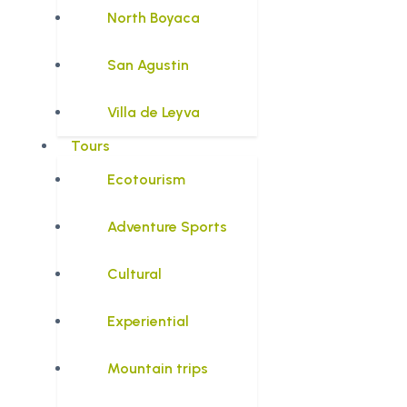
North Boyaca
San Agustin
Villa de Leyva
Tours
Ecotourism
Adventure Sports
Cultural
Experiential
Mountain trips