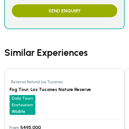
Similar Experiences
Reserva Natural Los Tucanes
Fog Tour. Los Tucanes Nature Reserve
Daily Tours
Ecotourism
Wildlife
$
495.000
From