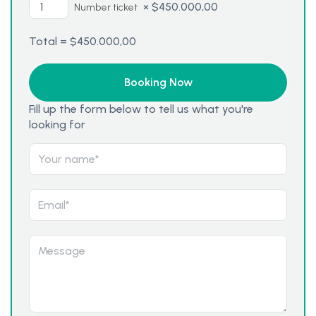
×
$
450.000,00
Number ticket
Total =
$
450.000,00
Fill up the form below to tell us what you're
looking for