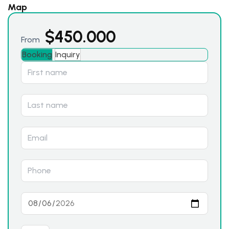
Map
$
450.000
From
Booking
Inquiry