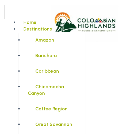
Home
Destinations
Amazon
Barichara
Caribbean
Chicamocha
Canyon
Coffee Region
Great Savannah