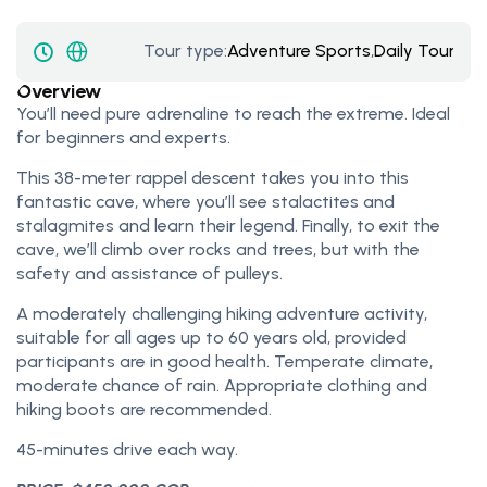
Tour type:
Adventure Sports
,
Daily Tours
Overview
You’ll need pure adrenaline to reach the extreme. Ideal
for beginners and experts.
This 38-meter rappel descent takes you into this
fantastic cave, where you’ll see stalactites and
stalagmites and learn their legend. Finally, to exit the
cave, we’ll climb over rocks and trees, but with the
safety and assistance of pulleys.
A moderately challenging hiking adventure activity,
suitable for all ages up to 60 years old, provided
participants are in good health. Temperate climate,
moderate chance of rain. Appropriate clothing and
hiking boots are recommended.
45-minutes drive each way.