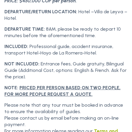
PRICE: $450,000 COP per person.
DEPARTURE/RETURN LOCATION:
Hotel –Villa de Leyva –
Hotel.
DEPARTURE TIME:
8AM, please be ready to depart 10
minutes before the aforementioned time.
INCLUDED:
Professional guide, accident insurance,
transport Hotel-Hoyo de La Romera-Hotel.
NOT INCLUDED:
Entrance fees, Guide gratuity, Bilingual
Guide (Additional Cost, options: English & French. Ask for
the price).
NOTE:
PRICED PER PERSON BASED ON TWO PEOPLE,
FOR MORE PEOPLE REQUEST A QUOTE.
Please note that any tour must be booked in advance
to ensure the availability of guides.
Please contact us by email before making an on-line
payment.
For more information please reading our
Terms and