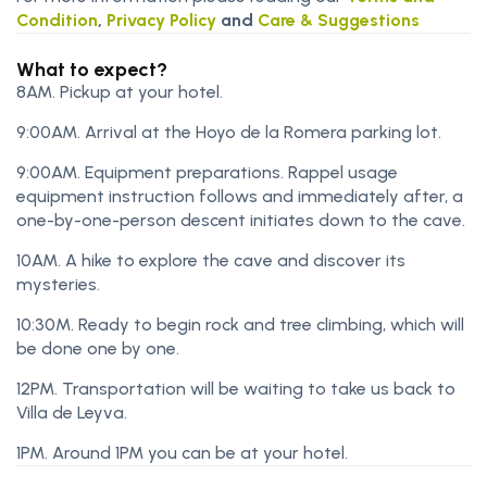
Condition
,
Privacy Policy
and
Care & Suggestions
What to expect?
8AM. Pickup at your hotel.
9:00AM. Arrival at the Hoyo de la Romera parking lot.
9:00AM. Equipment preparations. Rappel usage
equipment instruction follows and immediately after, a
one-by-one-person descent initiates down to the cave.
10AM. A hike to explore the cave and discover its
mysteries.
10:30M. Ready to begin rock and tree climbing, which will
be done one by one.
12PM. Transportation will be waiting to take us back to
Villa de Leyva.
1PM. Around 1PM you can be at your hotel.