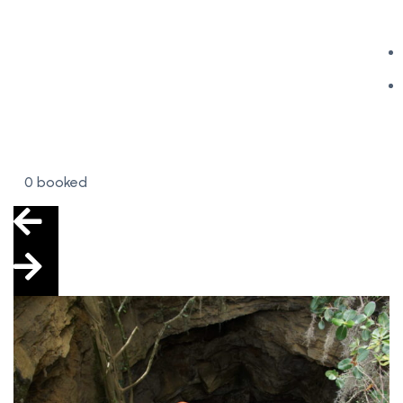
0 booked