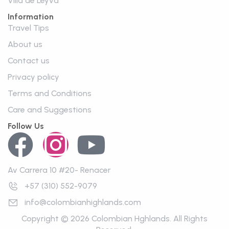
VIlla de Leyva
Information
Travel Tips
About us
Contact us
Privacy policy
Terms and Conditions
Care and Suggestions
Follow Us
Av Carrera 10 #20- Renacer
+57 (310) 552-9079
info@colombianhighlands.com
Copyright © 2026 Colombian Hghlands. All Rights