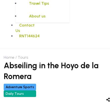
Travel Tips
About us
Contact
Us
RNT144624
Home
Tours
Abseiling in the Hoyo de la
Romera
Adventure Sports
Daily Tours