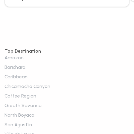
Top Destination
Amazon
Barichara
Caribbean
Chicamocha Canyon
Coffee Region
Greath Savanna
North Boyaca
San Agust'in