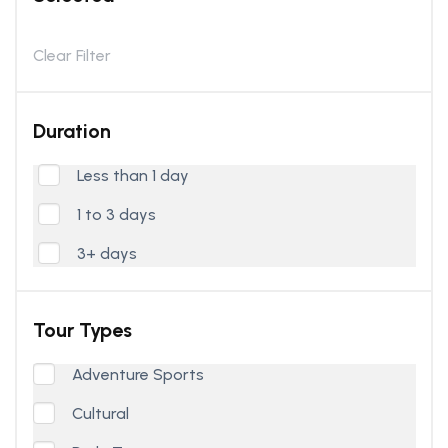
Clear Filter
Duration
Less than 1 day
1 to 3 days
3+ days
Tour Types
Adventure Sports
Cultural