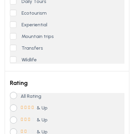
Daily Tours
Ecotourism
Experiential
Mountain trips
Transfers
Wildlife
Rating
All Rating
& Up
& Up
& Up