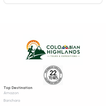
Top Destination
Amazon
Barichara