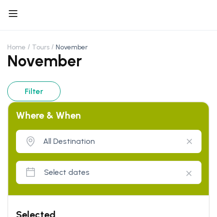
Home
Tours
November
November
Filter
Where & When
Selected