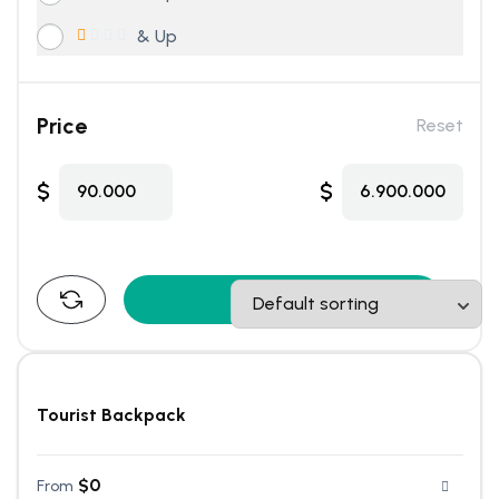
& Up
Price
Reset
$
$
90.000
6.900.000
Find Tours
Tourist Backpack
$
0
From