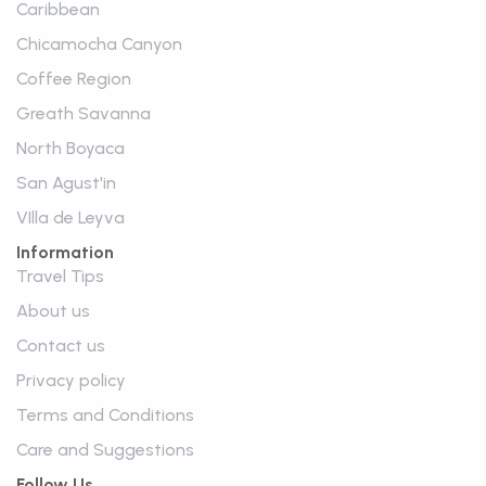
Caribbean
Chicamocha Canyon
Coffee Region
Greath Savanna
North Boyaca
San Agust'in
VIlla de Leyva
Information
Travel Tips
About us
Contact us
Privacy policy
Terms and Conditions
Care and Suggestions
Follow Us