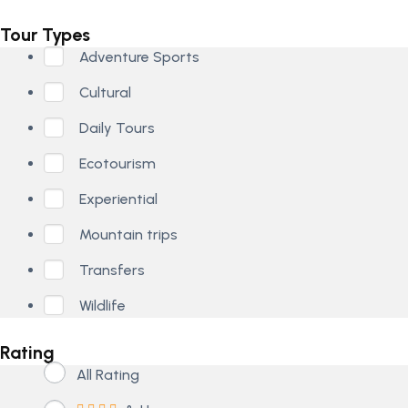
Tour Types
Adventure Sports
Cultural
Daily Tours
Ecotourism
Experiential
Mountain trips
Transfers
Wildlife
Rating
All Rating