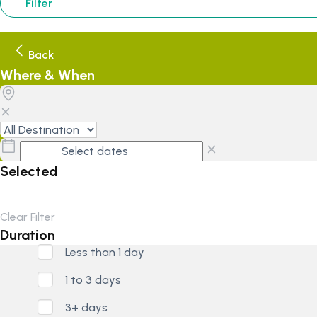
Filter
Back
Where & When
Selected
Clear Filter
Duration
Less than 1 day
1 to 3 days
3+ days