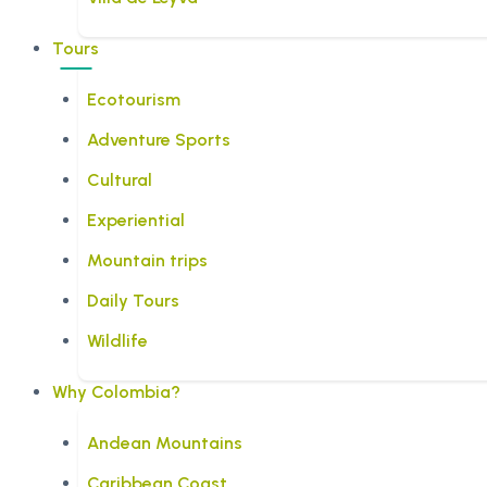
Tours
Ecotourism
Adventure Sports
Cultural
Experiential
Mountain trips
Daily Tours
Wildlife
Why Colombia?
Andean Mountains
Caribbean Coast