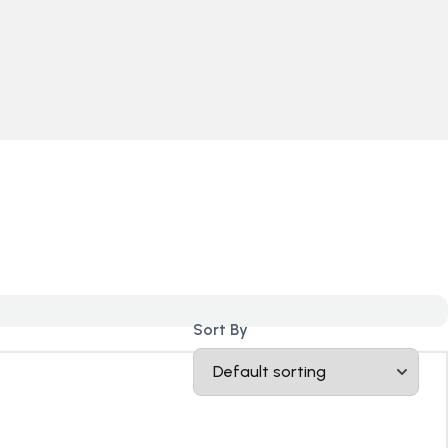
Sort By