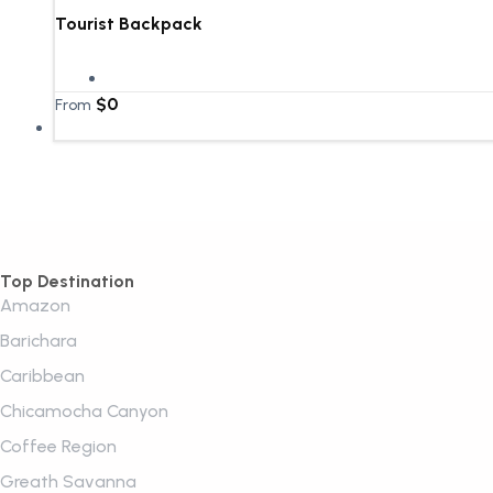
Tourist Backpack
$
0
From
Top Destination
Amazon
Barichara
Caribbean
Chicamocha Canyon
Coffee Region
Greath Savanna