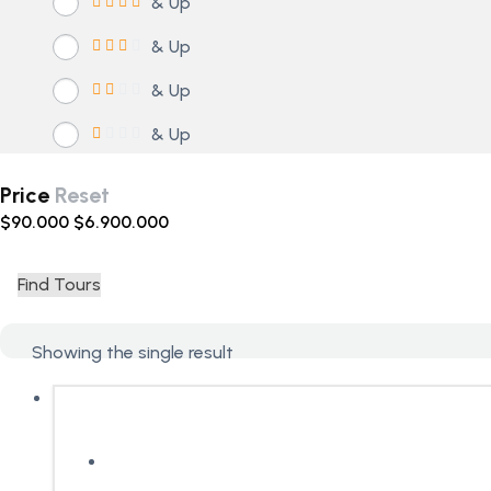
& Up
& Up
& Up
& Up
Price
Reset
$
90.000
$
6.900.000
Find Tours
Showing the single result