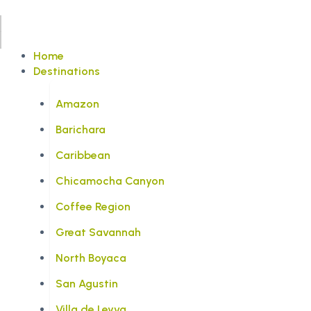
Home
Destinations
Amazon
Barichara
Caribbean
Chicamocha Canyon
Coffee Region
Great Savannah
North Boyaca
San Agustin
Villa de Leyva