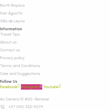
North Boyaca
San Agust'in
VIlla de Leyva
Information
Travel Tips
About us
Contact us
Privacy policy
Terms and Conditions
Care and Suggestions
Follow Us
Facebook
Instagram
Youtube
Av Carrera 10 #20- Renacer
+57 (310) 552-9079