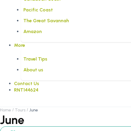
Pacific Coast
The Great Savannah
Amazon
More
Travel Tips
About us
Contact Us
RNT144624
Home
Tours
June
June