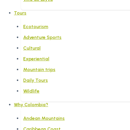
Tours
Ecotourism
Adventure Sports
Cultural
Experiential
Mountain trips
Daily Tours
Wildlife
Why Colombia?
Andean Mountains
Caribbean Coast