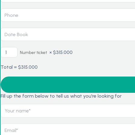
×
$
315.000
Number ticket
Total =
$
315.000
Fill up the form below to tell us what you're looking for