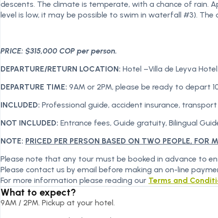
descents. The climate is temperate, with a chance of rain. 
level is low, it may be possible to swim in waterfall #3). T
PRICE: $315,000 COP per person.
DEPARTURE/RETURN LOCATION:
Hotel –Villa de Leyva Hotel
DEPARTURE TIME:
9AM or 2PM, please be ready to depart 1
INCLUDED:
Professional guide, accident insurance, transport
NOT INCLUDED:
Entrance fees, Guide gratuity, Bilingual Guide
NOTE:
PRICED PER PERSON BASED ON TWO PEOPLE, FOR 
Please note that any tour must be booked in advance to ensu
Please contact us by email before making an on-line payme
For more information please reading our
Terms and Condit
What to expect?
9AM / 2PM. Pickup at your hotel.