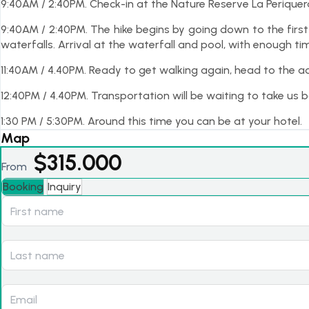
9:40AM / 2:40PM. Check-in at the Nature Reserve La Periquer
9:40AM / 2:40PM. The hike begins by going down to the firs
waterfalls. Arrival at the waterfall and pool, with enough t
11:40AM / 4.40PM. Ready to get walking again, head to the ad
12:40PM / 4.40PM. Transportation will be waiting to take us b
1:30 PM / 5:30PM. Around this time you can be at your hotel.
Map
$
315.000
From
Booking
Inquiry