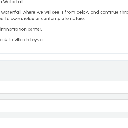
a Waterfall.
t waterfall, where we will see it from below and continue t
ime to swim, relax or contemplate nature.
ministration center.
ack to Villa de Leyva.