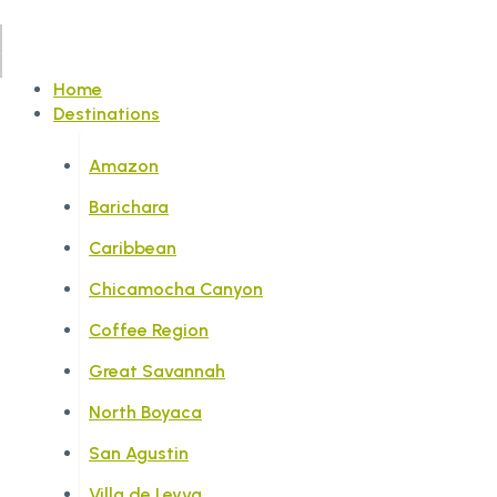
Home
Destinations
Amazon
Barichara
Caribbean
Chicamocha Canyon
Coffee Region
Great Savannah
North Boyaca
San Agustin
Villa de Leyva