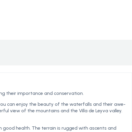
ting their importance and conservation.
 you can enjoy the beauty of the waterfalls and their awe-
erful view of the mountains and the Villa de Leyva valley.
in good health. The terrain is rugged with ascents and