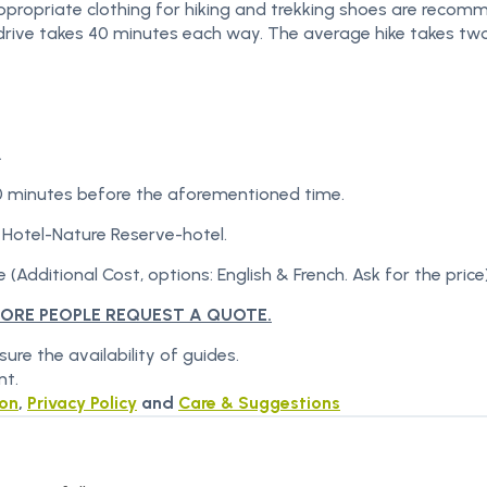
Appropriate clothing for hiking and trekking shoes are recom
he drive takes 40 minutes each way. The average hike takes tw
.
0 minutes before the aforementioned time.
 Hotel-Nature Reserve-hotel.
 (Additional Cost, options: English & French. Ask for the price)
MORE PEOPLE REQUEST A QUOTE.
re the availability of guides.
nt.
ion
,
Privacy Policy
and
Care & Suggestions