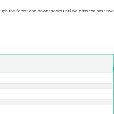
hrough the forest and downstream until we pass the next two