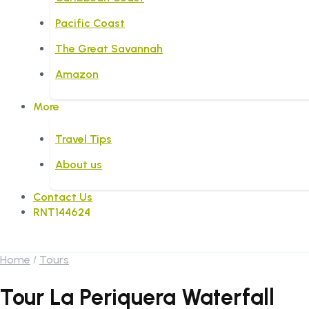
Pacific Coast
The Great Savannah
Amazon
More
Travel Tips
About us
Contact Us
RNT144624
Home
Tours
Tour La Periquera Waterfall