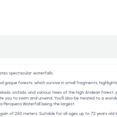
ates spectacular waterfalls.
nd gaque forests, which survive in small fragments, highligh
liads, orchids, and various trees of the high Andean forest,
vite you to swim and unwind. You’ll also be treated to a wond
La Periquera Waterfall being the largest.
gain of 250 meters. Suitable for all ages up to 72 years old 