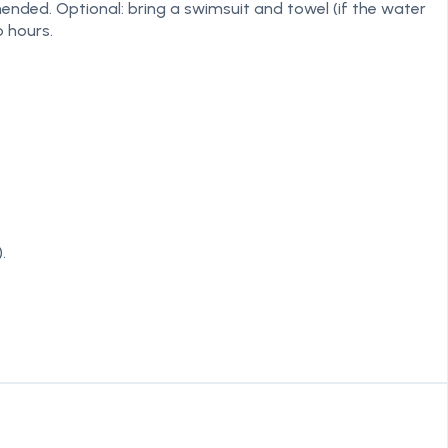
mended. Optional: bring a swimsuit and towel (if the water
o hours.
.