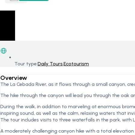
Tour type:
Daily Tours
,
Ecotourism
Overview
The La Cebada River, as it flows through a small canyon, cre
The hike through the canyon will lead you through the oak a
During the walk, in addition to marveling at enormous brome
inspiring sound, as well as the calm, relaxing waters that in
The tour includes visits to three waterfalls in the park, with 
A moderately challenging canyon hike with a total elevation 