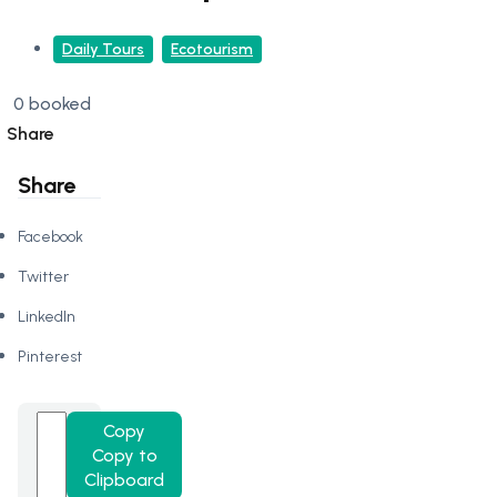
Daily Tours
Ecotourism
0 booked
Share
Share
Facebook
Twitter
LinkedIn
Pinterest
Copy
Copy to
Clipboard