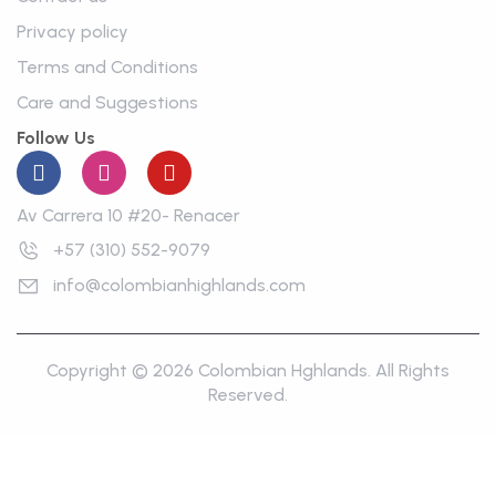
Privacy policy
Terms and Conditions
Care and Suggestions
Follow Us
Av Carrera 10 #20- Renacer
+57 (310) 552-9079
info@colombianhighlands.com
Copyright © 2026 Colombian Hghlands. All Rights
Reserved.