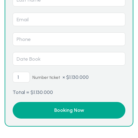
×
$
1.130.000
Number ticket
Total =
$
1.130.000