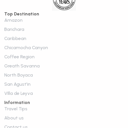
Top Destination
Amazon
Barichara
Caribbean
Chicamocha Canyon
Coffee Region
Greath Savanna
North Boyaca
San Agust'in
VIlla de Leyva
Information
Travel Tips
About us
Contact us