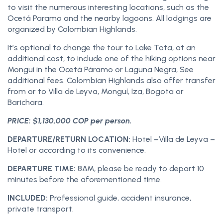
to visit the numerous interesting locations, such as the
Ocetá Paramo and the nearby lagoons. All lodgings are
organized by Colombian Highlands.
It’s optional to change the tour to Lake Tota, at an
additional cost, to include one of the hiking options near
Monguí in the Ocetá Páramo or Laguna Negra, See
additional fees. Colombian Highlands also offer transfer
from or to Villa de Leyva, Monguí, Iza, Bogota or
Barichara.
PRICE: $1,130,000 COP per person.
DEPARTURE/RETURN LOCATION:
Hotel –Villa de Leyva –
Hotel or according to its convenience.
DEPARTURE TIME:
8AM, please be ready to depart 10
minutes before the aforementioned time.
INCLUDED:
Professional guide, accident insurance,
private transport.