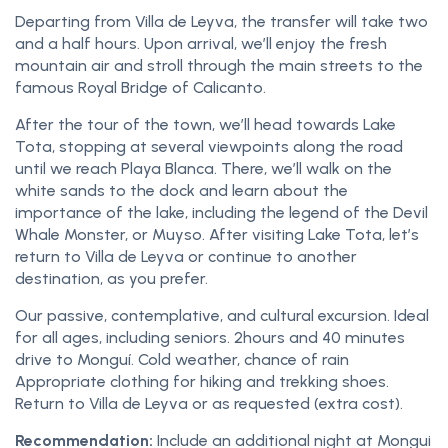
Departing from Villa de Leyva, the transfer will take two
and a half hours. Upon arrival, we’ll enjoy the fresh
mountain air and stroll through the main streets to the
famous Royal Bridge of Calicanto.
After the tour of the town, we’ll head towards Lake
Tota, stopping at several viewpoints along the road
until we reach Playa Blanca. There, we’ll walk on the
white sands to the dock and learn about the
importance of the lake, including the legend of the Devil
Whale Monster, or Muyso. After visiting Lake Tota, let’s
return to Villa de Leyva or continue to another
destination, as you prefer.
Our passive, contemplative, and cultural excursion. Ideal
for all ages, including seniors. 2hours and 40 minutes
drive to Monguí. Cold weather, chance of rain
Appropriate clothing for hiking and trekking shoes.
Return to Villa de Leyva or as requested (extra cost).
Recommendation:
Include an additional night at Mongui