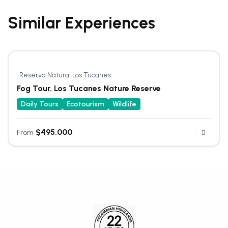
Similar Experiences
Reserva Natural Los Tucanes
Fog Tour. Los Tucanes Nature Reserve
Daily Tours
Ecotourism
Wildlife
$
495.000
From