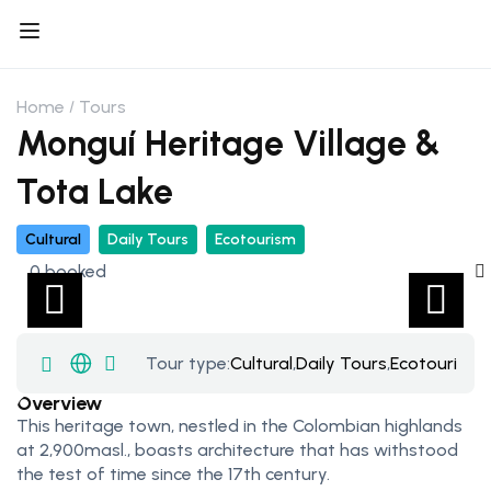
Home
Tours
Monguí Heritage Village &
Tota Lake
Cultural
Daily Tours
Ecotourism
0 booked
Tour type:
Cultural
,
Daily Tours
,
Ecotourism
Overview
This heritage town, nestled in the Colombian highlands
at 2,900masl., boasts architecture that has withstood
the test of time since the 17th century.