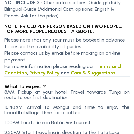
NOT INCLUDED:
Other entrance fees, Guide gratuity.
Bilingual Guide (Additional Cost, options: English &
French. Ask for the price).
NOTE: PRICED PER PERSON BASED ON TWO PEOPLE,
FOR MORE PEOPLE REQUEST A QUOTE.
Please note that any tour must be booked in advance
to ensure the availability of guides.
Please contact us by email before making an on-line
payment.
For more information please reading our
Terms and
Condition
,
Privacy Policy
and
Care & Suggestions
What to expect?
8AM. Pickup at your hotel. Travel towards Tunja on
route to our first destination.
10:40AM. Arrival to Monguí and time to enjoy the
beautiful village, time for a coffee.
1:00PM. Lunch time in Batán Restaurant.
2:30PM. Start travelling in direction to the Tota Lake.