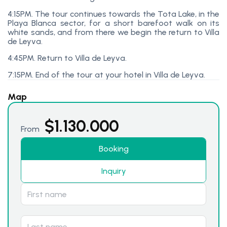
4:15PM. The tour continues towards the Tota Lake, in the
Playa Blanca sector, for a short barefoot walk on its
white sands, and from there we begin the return to Villa
de Leyva.
4:45PM. Return to Villa de Leyva.
7:15PM. End of the tour at your hotel in Villa de Leyva.
Map
$
1.130.000
From
Booking
Inquiry