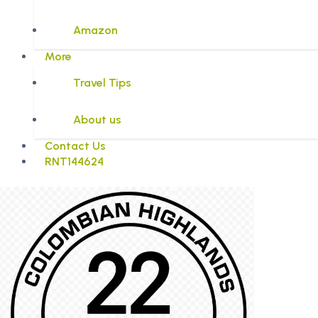
Amazon
More
Travel Tips
About us
Contact Us
RNT144624