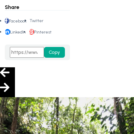
Share
Twitter
Facebook
LinkedIn
Pinterest
Copy