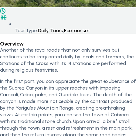
Tour type:
Daily Tours
,
Ecotourism
Overview
Another of the royal roads that not only survives but
continues to be frequented daily by locals and farmers, the
Stations of the Cross with its 14 stations are performed
during religious festivities.
In the first part, you can appreciate the great exuberance of
the Suarez Canyon in its upper reaches with imposing
Caracolí, Ceiba, palm, and Guadale trees. The depth of the
canyon is made more noticeable by the contrast produced
by the Yariguíes Mountain Range, creating breathtaking
views. At certain points, you can see the town of Cabrera
with its traditional stone church. Upon arrival, a brief stroll
through the town, a rest and refreshment in the main park,
and then the return journey along the same road begins.