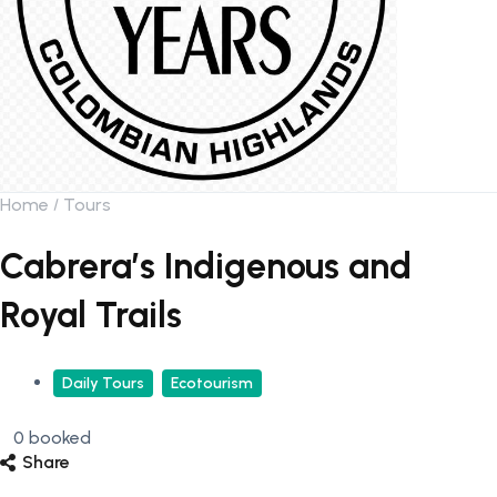
Home
Tours
Cabrera’s Indigenous and
Royal Trails
Daily Tours
Ecotourism
0 booked
Share