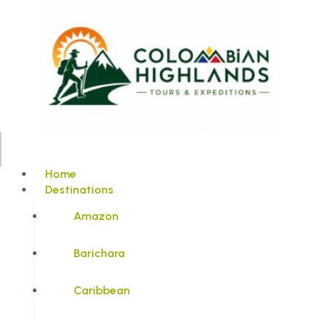
Home
Destinations
Amazon
Barichara
Caribbean