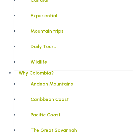
Cultural
Experiential
Mountain trips
Daily Tours
Wildlife
Why Colombia?
Andean Mountains
Caribbean Coast
Pacific Coast
The Great Savannah