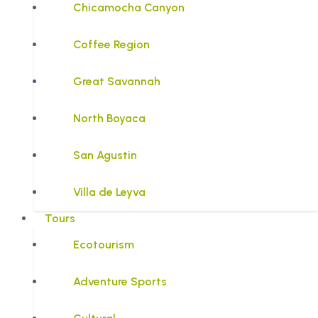
Chicamocha Canyon
Coffee Region
Great Savannah
North Boyaca
San Agustin
Villa de Leyva
Tours
Ecotourism
Adventure Sports