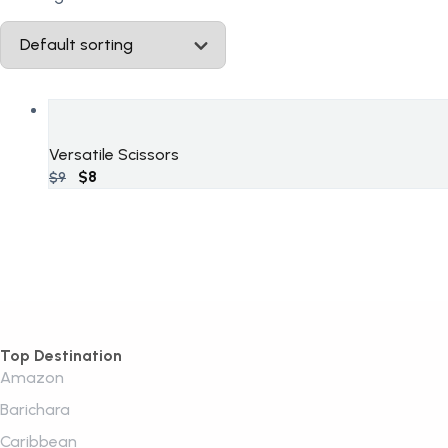
Versatile Scissors
Original
$
8
Current
$
9
price
price
was:
is:
$9.
$8.
Top Destination
Amazon
Barichara
Caribbean