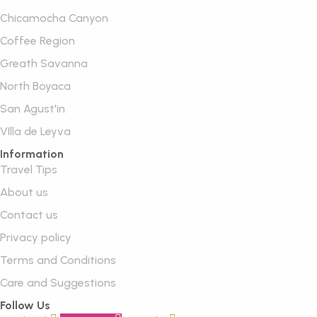
Chicamocha Canyon
Coffee Region
Greath Savanna
North Boyaca
San Agust'in
VIlla de Leyva
Information
Travel Tips
About us
Contact us
Privacy policy
Terms and Conditions
Care and Suggestions
Follow Us