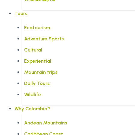
Tours
Ecotourism
Adventure Sports
Cultural
Experiential
Mountain trips
Daily Tours
Wildlife
Why Colombia?
Andean Mountains
Caribbean Coast