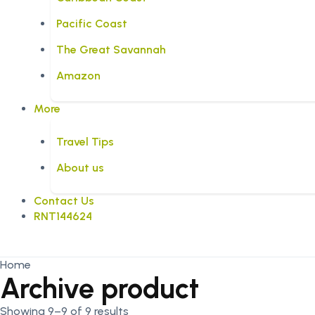
Pacific Coast
The Great Savannah
Amazon
More
Travel Tips
About us
Contact Us
RNT144624
Home
Archive product
Showing 9–9 of 9 results