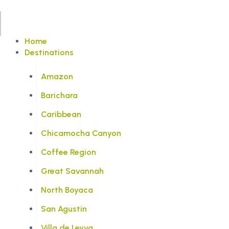
Home
Destinations
Amazon
Barichara
Caribbean
Chicamocha Canyon
Coffee Region
Great Savannah
North Boyaca
San Agustin
Villa de Leyva